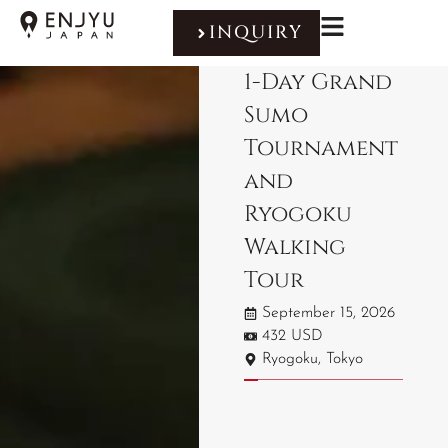
INQUIRY
1-Day Grand
Sumo
Tournament
and
Ryogoku
Walking
Tour
September 15, 2026
432 USD
Ryogoku, Tokyo