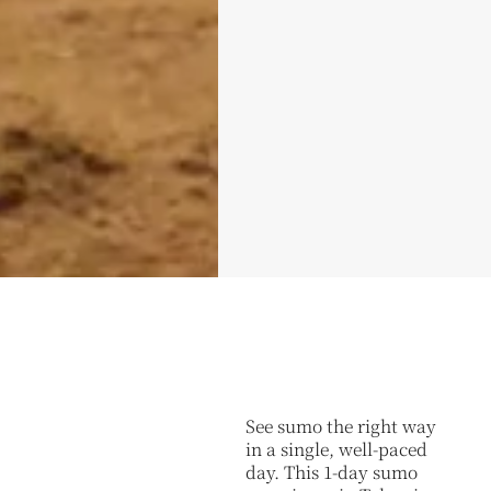
See sumo the right way
in a single, well-paced
day. This 1-day sumo