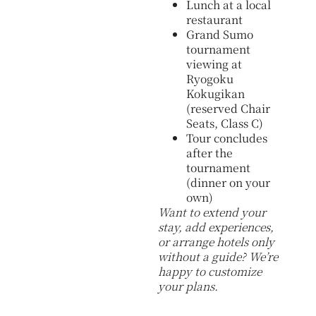
Lunch at a local
restaurant
Grand Sumo
tournament
viewing at
Ryogoku
Kokugikan
(reserved Chair
Seats, Class C)
Tour concludes
after the
tournament
(dinner on your
own)
Want to extend your
stay, add experiences,
or arrange hotels only
without a guide? We’re
happy to customize
your plans.