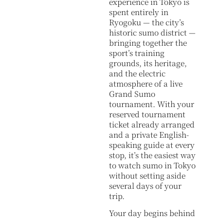
experience in Tokyo is
spent entirely in
Ryogoku — the city’s
historic sumo district —
bringing together the
sport’s training
grounds, its heritage,
and the electric
atmosphere of a live
Grand Sumo
tournament. With your
reserved tournament
ticket already arranged
and a private English-
speaking guide at every
stop, it’s the easiest way
to watch sumo in Tokyo
without setting aside
several days of your
trip.
Your day begins behind