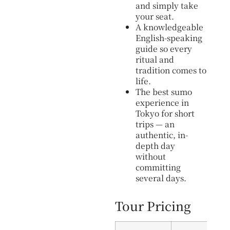
and simply take
your seat.
A knowledgeable
English-speaking
guide so every
ritual and
tradition comes to
life.
The best sumo
experience in
Tokyo for short
trips — an
authentic, in-
depth day
without
committing
several days.
Tour Pricing