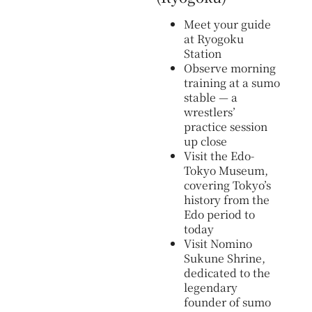
Meet your guide
at Ryogoku
Station
Observe morning
training at a sumo
stable — a
wrestlers’
practice session
up close
Visit the Edo-
Tokyo Museum,
covering Tokyo’s
history from the
Edo period to
today
Visit Nomino
Sukune Shrine,
dedicated to the
legendary
founder of sumo