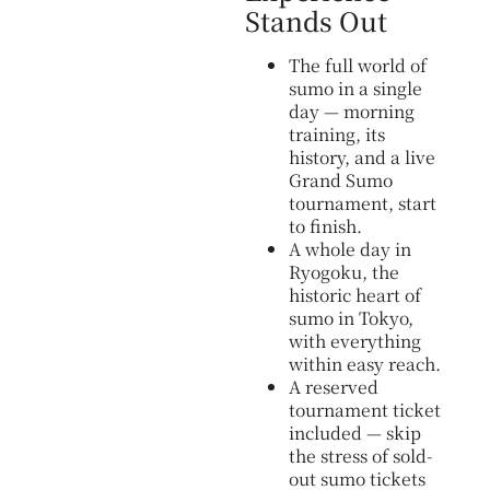
Stands Out
The full world of
sumo in a single
day — morning
training, its
history, and a live
Grand Sumo
tournament, start
to finish.
A whole day in
Ryogoku, the
historic heart of
sumo in Tokyo,
with everything
within easy reach.
A reserved
tournament ticket
included — skip
the stress of sold-
out sumo tickets