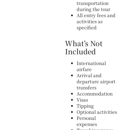
transportation
during the tour
All entry fees and
activities as
specified
What’s Not
Included
International
airfare
Arrival and
departure airport
transfers
Accommodation
Visas
Tipping
Optional activities
Personal
expenses