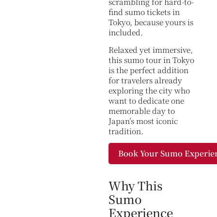
scrambling for hard-to-
find sumo tickets in
Tokyo, because yours is
included.
Relaxed yet immersive,
this sumo tour in Tokyo
is the perfect addition
for travelers already
exploring the city who
want to dedicate one
memorable day to
Japan’s most iconic
tradition.
Book Your Sumo Experie
Why This
Sumo
Experience