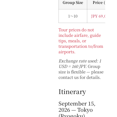
Group Size
Price (Per P
1～10
JPY 69,000 (U
Tour prices do not
include airfare, guide
tips, meals, or
transportation to/from
airports.
Exchange rate used: 1
USD = 160 JPY.
Group
size is flexible — please
contact us for details.
Itinerary
September 15,
2026 — Tokyo
(Ryogoku)