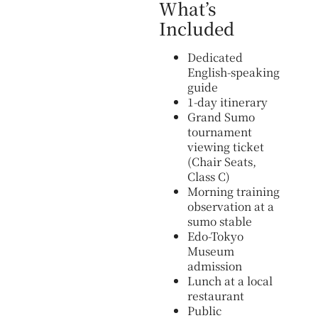
What’s
Included
Dedicated
English-speaking
guide
1-day itinerary
Grand Sumo
tournament
viewing ticket
(Chair Seats,
Class C)
Morning training
observation at a
sumo stable
Edo-Tokyo
Museum
admission
Lunch at a local
restaurant
Public