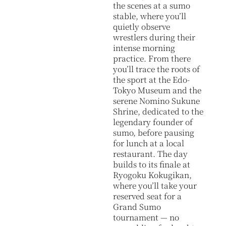
the scenes at a sumo
stable, where you’ll
quietly observe
wrestlers during their
intense morning
practice. From there
you’ll trace the roots of
the sport at the Edo-
Tokyo Museum and the
serene Nomino Sukune
Shrine, dedicated to the
legendary founder of
sumo, before pausing
for lunch at a local
restaurant. The day
builds to its finale at
Ryogoku Kokugikan,
where you’ll take your
reserved seat for a
Grand Sumo
tournament — no