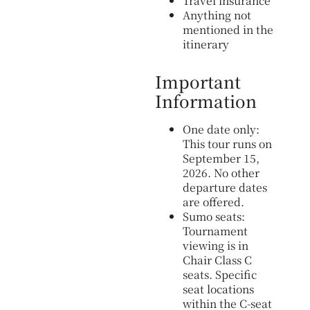
Travel insurance
Anything not
mentioned in the
itinerary
Important
Information
One date only:
This tour runs on
September 15,
2026. No other
departure dates
are offered.
Sumo seats:
Tournament
viewing is in
Chair Class C
seats. Specific
seat locations
within the C-seat