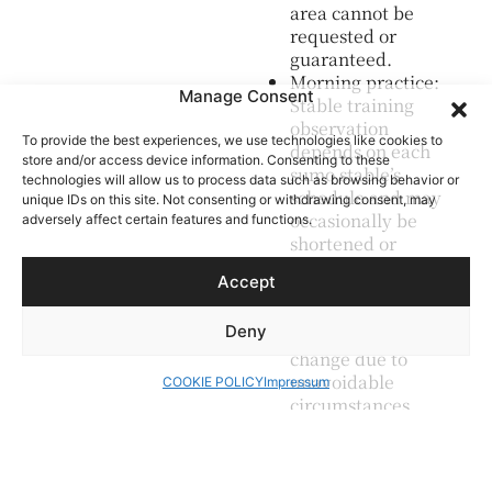
area cannot be
requested or
guaranteed.
Morning practice:
Manage Consent
Stable training
observation
To provide the best experiences, we use technologies like cookies to
depends on each
store and/or access device information. Consenting to these
sumo stable’s
technologies will allow us to process data such as browsing behavior or
schedule and may
unique IDs on this site. Not consenting or withdrawing consent, may
occasionally be
adversely affect certain features and functions.
shortened or
unavailable on
Accept
the day.
Itinerary changes:
Deny
The itinerary may
change due to
unavoidable
COOKIE POLICY
Impressum
circumstances
such as weather
or traffic.
Dietary needs: