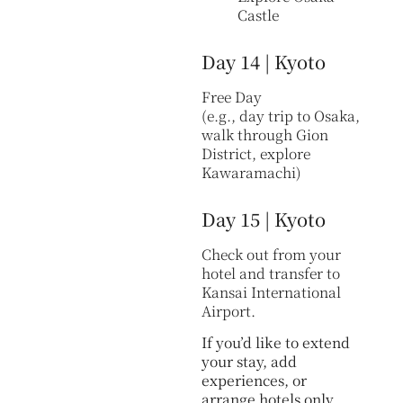
Castle
Day 14 | Kyoto
Free Day
(e.g., day trip to Osaka,
walk through Gion
District, explore
Kawaramachi)
Day 15 | Kyoto
Check out from your
hotel and transfer to
Kansai International
Airport.
If you’d like to extend
your stay, add
experiences, or
arrange hotels only