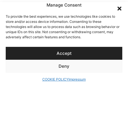
Manage Consent
To provide the best experiences, we use technologies like cookies to
store and/or access device information. Consenting to these
technologies will allow us to process data such as browsing behavior or
unique IDs on this site. Not consenting or withdrawing consent, may
adversely affect certain features and functions.
Accept
Deny
COOKIE POLICY
Impressum