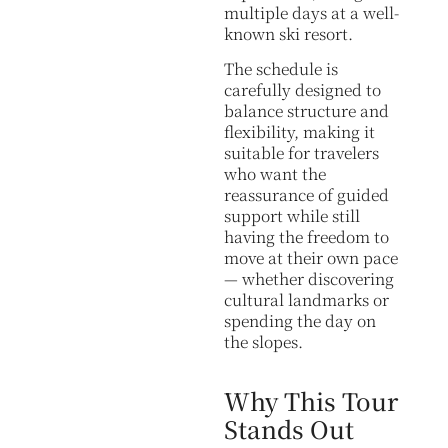
multiple days at a well-
known ski resort.
The schedule is
carefully designed to
balance structure and
flexibility, making it
suitable for travelers
who want the
reassurance of guided
support while still
having the freedom to
move at their own pace
— whether discovering
cultural landmarks or
spending the day on
the slopes.
Why This Tour
Stands Out