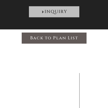
INQUIRY
Back to Plan List
FOLLO
Discover Japan Beyond Your Imagination
MENU
US
ODiMA Co.
HOME
Tokyo Metropolitan
ABOUT US
Government
TAILOR