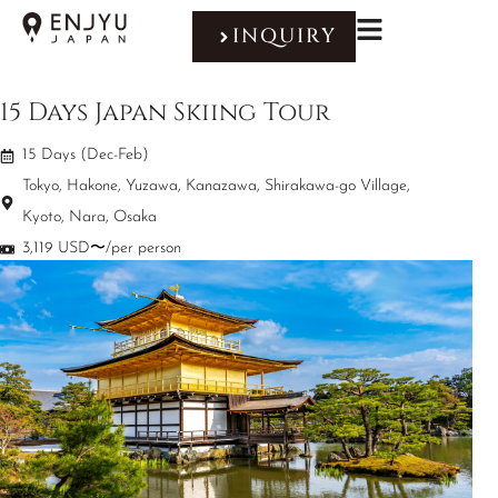
INQUIRY
15 Days Japan Skiing Tour
15 Days (Dec-Feb)
Tokyo, Hakone, Yuzawa, Kanazawa, Shirakawa-go Village,
Kyoto, Nara, Osaka
3,119 USD〜/per person