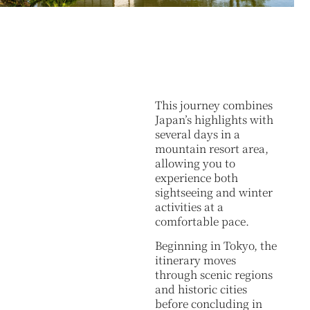
This journey combines
Japan’s highlights with
several days in a
mountain resort area,
allowing you to
experience both
sightseeing and winter
activities at a
comfortable pace.
Beginning in Tokyo, the
itinerary moves
through scenic regions
and historic cities
before concluding in