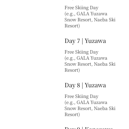
Free Skiing Day
(e.g., GALA Yuzawa
Snow Resort, Naeba Ski
Resort)
Day 7 | Yuzawa
Free Skiing Day
(e.g., GALA Yuzawa
Snow Resort, Naeba Ski
Resort)
Day 8 | Yuzawa
Free Skiing Day
(e.g., GALA Yuzawa
Snow Resort, Naeba Ski
Resort)