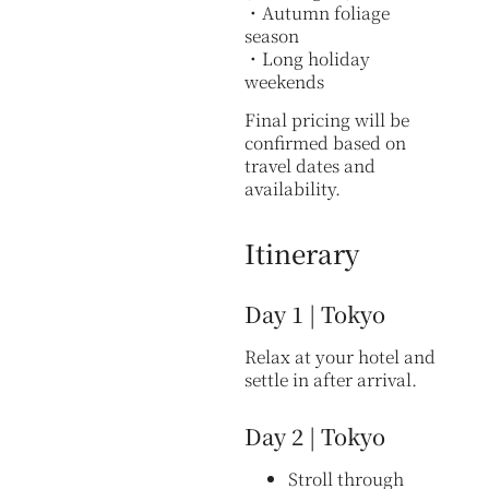
・Autumn foliage
season
・Long holiday
weekends
Final pricing will be
confirmed based on
travel dates and
availability.
Itinerary
Day 1 | Tokyo
Relax at your hotel and
settle in after arrival.
Day 2 | Tokyo
Stroll through