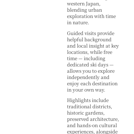
western Japan,
blending urban
exploration with time
in nature.
Guided visits provide
helpful background
and local insight at key
locations, while free
time — including
dedicated ski days —
allows you to explore
independently and
enjoy each destination
in your own way.
Highlights include
traditional districts,
historic gardens,
preserved architecture,
and hands-on cultural
experiences, alongside