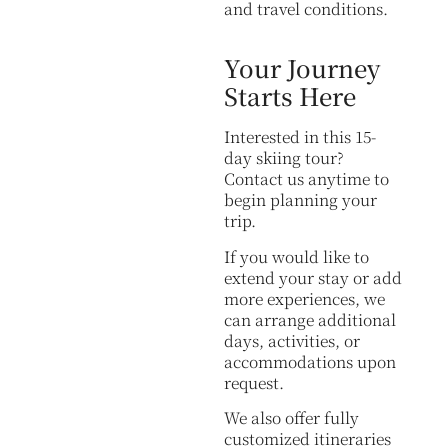
and travel conditions.
Your Journey
Starts Here
Interested in this 15-
day skiing tour?
Contact us anytime to
begin planning your
trip.
If you would like to
extend your stay or add
more experiences, we
can arrange additional
days, activities, or
accommodations upon
request.
We also offer fully
customized itineraries