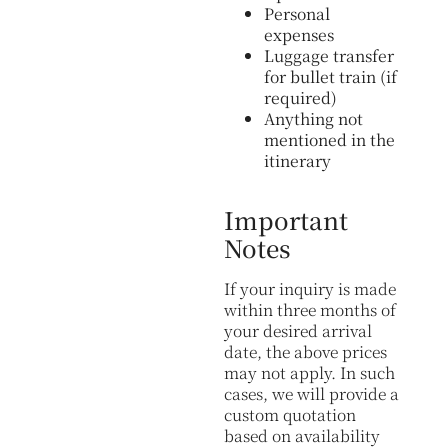
Personal
expenses
Luggage transfer
for bullet train (if
required)
Anything not
mentioned in the
itinerary
Important
Notes
If your inquiry is made
within three months of
your desired arrival
date, the above prices
may not apply. In such
cases, we will provide a
custom quotation
based on availability