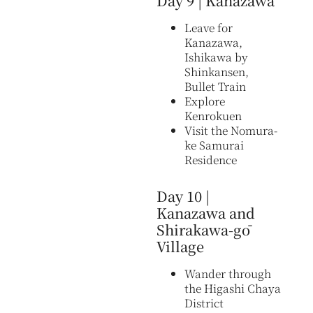
Day 9 | Kanazawa
Leave for
Kanazawa,
Ishikawa by
Shinkansen,
Bullet Train
Explore
Kenrokuen
Visit the Nomura-
ke Samurai
Residence
Day 10 |
Kanazawa and
Shirakawa-gō
Village
Wander through
the Higashi Chaya
District