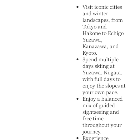
Visit iconic cities
and winter
landscapes, from
Tokyo and
Hakone to Echigo
Yuzawa,
Kanazawa, and
Kyoto.
Spend multiple
days skiing at
Yuzawa, Niigata,
with full days to
enjoy the slopes at
your own pace.
Enjoy a balanced
mix of guided
sightseeing and
free time
throughout your
journey.
Experience