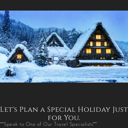
Let's Plan a Special Holiday Just
for You.
Speak to One of Our Travel Specialists