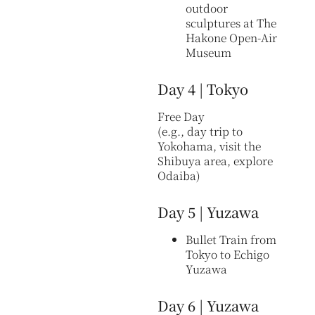
outdoor
sculptures at The
Hakone Open-Air
Museum
Day 4 | Tokyo
Free Day
(e.g., day trip to
Yokohama, visit the
Shibuya area, explore
Odaiba)
Day 5 | Yuzawa
Bullet Train from
Tokyo to Echigo
Yuzawa
Day 6 | Yuzawa