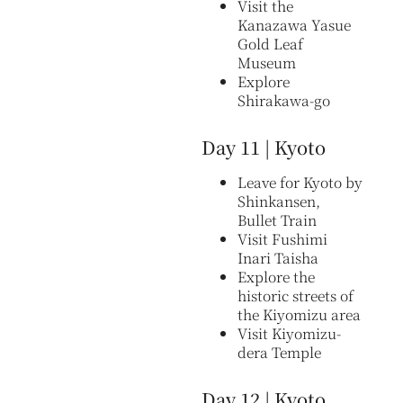
Visit the
Kanazawa Yasue
Gold Leaf
Museum
Explore
Shirakawa-go
Day 11 | Kyoto
Leave for Kyoto by
Shinkansen,
Bullet Train
Visit Fushimi
Inari Taisha
Explore the
historic streets of
the Kiyomizu area
Visit Kiyomizu-
dera Temple
Day 12 | Kyoto