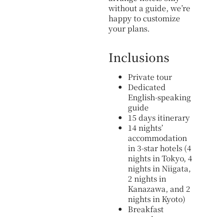
without a guide, we’re
happy to customize
your plans.
Inclusions
Private tour
Dedicated
English-speaking
guide
15 days itinerary
14 nights’
accommodation
in 3-star hotels (4
nights in Tokyo, 4
nights in Niigata,
2 nights in
Kanazawa, and 2
nights in Kyoto)
Breakfast