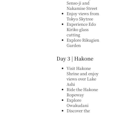
Senso-ji and
Nakamise Street
Enjoy views from
Tokyo Skytree
Experience Edo
Kiriko glass
cutting
Explore Rikugien
Garden
Day 3 | Hakone
Visit Hakone
Shrine and enjoy
views over Lake
Ashi
Ride the Hakone
Ropeway
Explore
Owakudani
Discover the