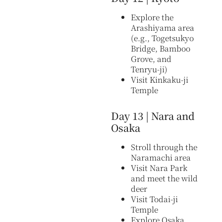
Explore the
Arashiyama area
(e.g., Togetsukyo
Bridge, Bamboo
Grove, and
Tenryu-ji)
Visit Kinkaku-ji
Temple
Day 13 | Nara and
Osaka
Stroll through the
Naramachi area
Visit Nara Park
and meet the wild
deer
Visit Todai-ji
Temple
Explore Osaka