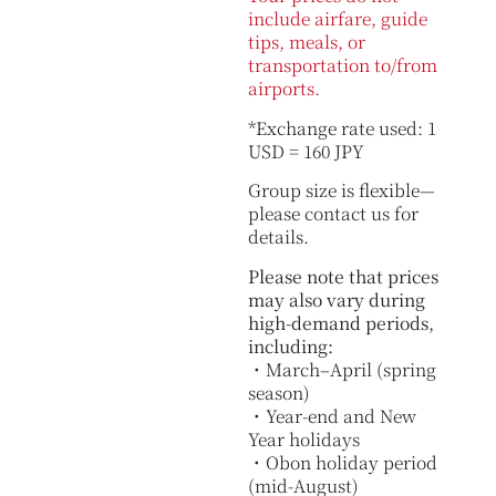
include airfare, guide
tips, meals, or
transportation to/from
airports.
*Exchange rate used: 1
USD = 160 JPY
Group size is flexible—
please contact us for
details.
Please note that prices
may also vary during
high-demand periods,
including:
・March–April (spring
season)
・Year-end and New
Year holidays
・Obon holiday period
(mid-August)