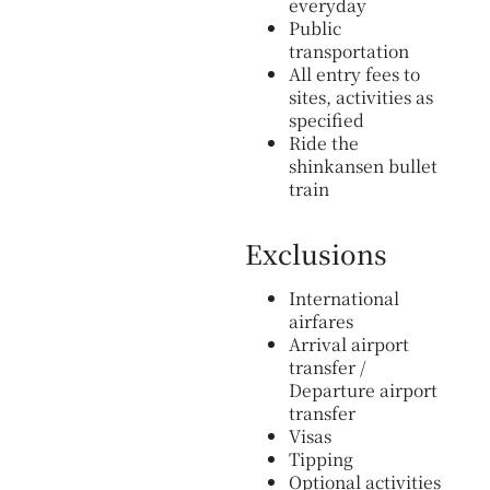
everyday
Public
transportation
All entry fees to
sites, activities as
specified
Ride the
shinkansen bullet
train
Exclusions
International
airfares
Arrival airport
transfer /
Departure airport
transfer
Visas
Tipping
Optional activities