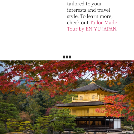
tailored to your
interests and travel
style. To learn more,
check out
Tailor-Made
Tour by ENJYU JAPAN
.
Other Plans