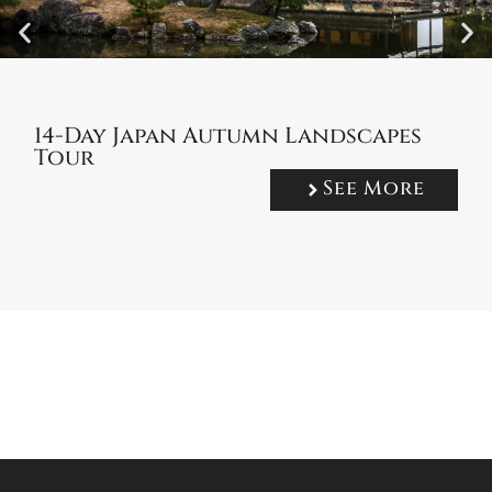
14-Day Japan Autumn Landscapes
Tour
See More