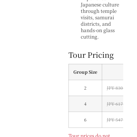
Japanese culture
through temple
visits, samurai
districts, and
hands-on glass
cutting.
Tour Pricing
Group Size
2
JPY 830,000 (
4
JPY 617,000 (
6
JPY 547,000 (
Tour prices do not