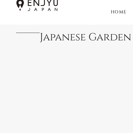
HOME
Japanese Garden