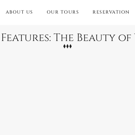
ABOUT US
OUR TOURS
RESERVATION
 Features: The Beauty o