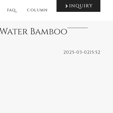
INQUIRY
FAQ
COLUMN
f Water Bamboo
2025-03-02
15:52