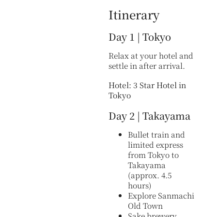
Itinerary
Day 1 | Tokyo
Relax at your hotel and
settle in after arrival.
Hotel: 3 Star Hotel in
Tokyo
Day 2 | Takayama
Bullet train and
limited express
from Tokyo to
Takayama
(approx. 4.5
hours)
Explore Sanmachi
Old Town
Sake brewery