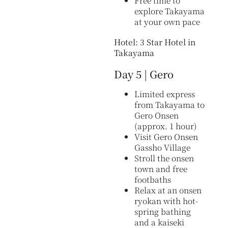
Free time to
explore Takayama
at your own pace
Hotel: 3 Star Hotel in
Takayama
Day 5 | Gero
Limited express
from Takayama to
Gero Onsen
(approx. 1 hour)
Visit Gero Onsen
Gassho Village
Stroll the onsen
town and free
footbaths
Relax at an onsen
ryokan with hot-
spring bathing
and a kaiseki