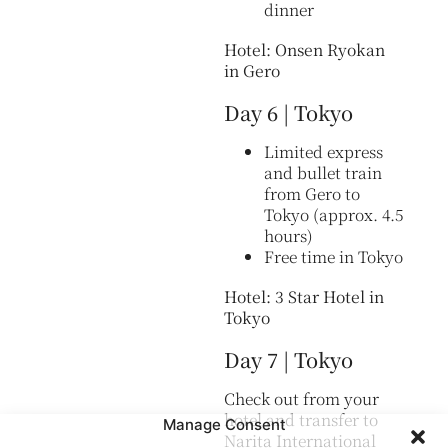
dinner
Hotel: Onsen Ryokan
in Gero
Day 6 | Tokyo
Limited express
and bullet train
from Gero to
Tokyo (approx. 4.5
hours)
Free time in Tokyo
Hotel: 3 Star Hotel in
Tokyo
Day 7 | Tokyo
Check out from your
hotel and transfer to
Manage Consent
Narita International