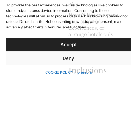
Airport.
To provide the best experiences, we use technologies like cookies to
store and/or access device information. Consenting to these
If you’d like to extend
technologies will allow us to process data such as browsing behavior or
your stay, add
unique IDs on this site. Not consenting or withdrawing consent, may
experiences, or
adversely affect certain features and functions.
arrange hotels only
without a guide, we’re
Accept
happy to customize
your plans.
Deny
Inclusions
COOKIE POLICY
Impressum
Private tour
Dedicated
English-speaking
guide
7 days itinerary
5 nights
accommodation
in 3 star
accommodation