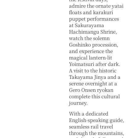
admire the ornate yatai
floats and karakuri
puppet performances
at Sakurayama
Hachimangu Shrine,
watch the solemn
Goshinko procession,
and experience the
magical lantern-lit
Yoimatsuri after dark.
A visit to the historic
Takayama Jinya and a
serene overnight at a
Gero Onsen ryokan
complete this cultural
journey.
With a dedicated
English-speaking guide,
seamless rail travel
through the mountains,