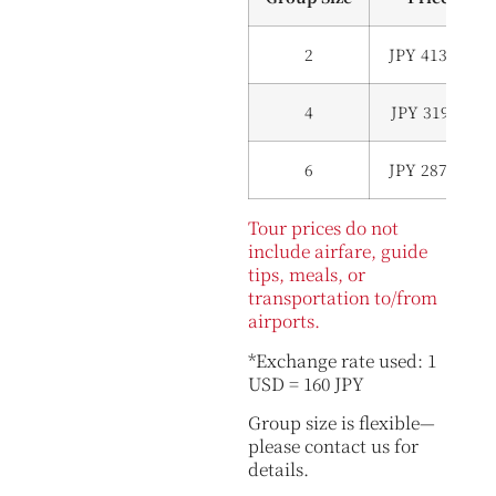
2
JPY 413,000 (
4
JPY 319,000 (
6
JPY 287,000 (
Tour prices do not
include airfare, guide
tips, meals, or
transportation to/from
airports.
*Exchange rate used: 1
USD = 160 JPY
Group size is flexible—
please contact us for
details.