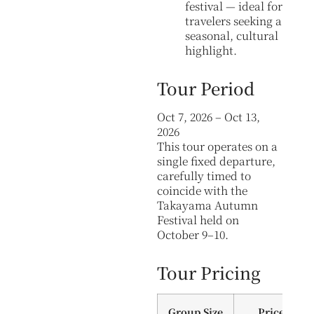
festival — ideal for
travelers seeking a
seasonal, cultural
highlight.
Tour Period
Oct 7, 2026 – Oct 13,
2026
This tour operates on a
single fixed departure,
carefully timed to
coincide with the
Takayama Autumn
Festival held on
October 9–10.
Tour Pricing
Group Size
Price (Per