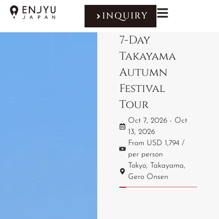
INQUIRY
7-Day
Takayama
Autumn
Festival
Tour
Oct 7, 2026 - Oct
13, 2026
From USD 1,794 /
per person
Tokyo, Takayama,
Gero Onsen