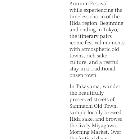
Autumn Festival —
while experiencing the
timeless charm of the
Hida region. Beginning
and ending in Tokyo,
the itinerary pairs
iconic festival moments
with atmospheric old
towns, rich sake
culture, and a restful
stay in a traditional
onsen town.
In Takayama, wander
the beautifully
preserved streets of
Sanmachi Old Town,
sample locally brewed
Hida sake, and browse
the lively Miyagawa
Morning Market. Over
the festival days,