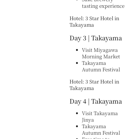
tasting experience
Hotel: 3 Star Hotel in
Takayama
Day 3 | Takayama
Visit Miyagawa
Morning Market
Takayama
Autumn Festival
Hotel: 3 Star Hotel in
Takayama
Day 4 | Takayama
Visit Takayama
Jinya
Takayama
Autumn Festival