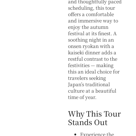
and thoughtfully paced
scheduling, this tour
offers a comfortable
and immersive way to
enjoy the autumn
festival at its finest. A
soothing night in an
onsen ryokan with a
kaiseki dinner adds a
restful contrast to the
festivities — making
this an ideal choice for
travelers seeking
Japan’s traditional
culture at a beautiful
time of year.
Why This Tour
Stands Out
Experience the