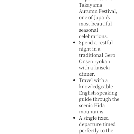
Takayama
Autumn Festival,
one of Japan’s
most beautiful
seasonal
celebrations.
Spend a restful
night in a
traditional Gero
Onsen ryokan
with a kaiseki
dinner.
Travel with a
knowledgeable
English-speaking
guide through the
scenic Hida
mountains.
A single fixed
departure timed
perfectly to the