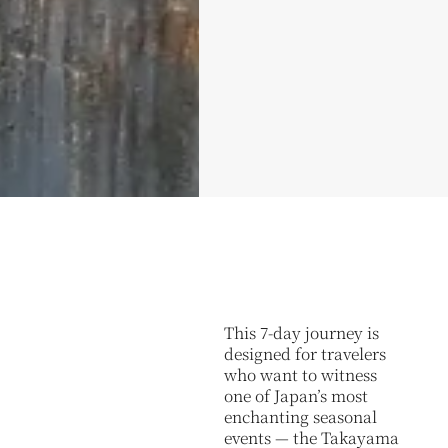
This 7-day journey is
designed for travelers
who want to witness
one of Japan’s most
enchanting seasonal
events — the Takayama