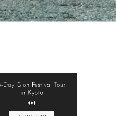
8-Day Gion Festival Tour
in Kyoto