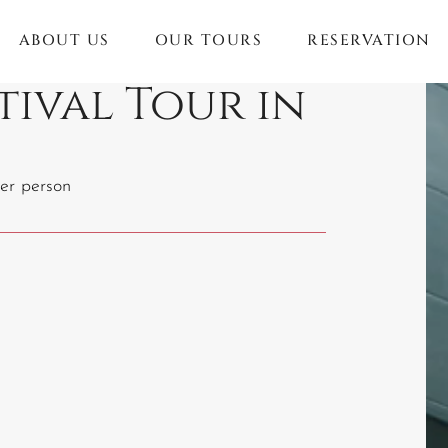
ABOUT US
OUR TOURS
RESERVATION
tival Tour in
er person