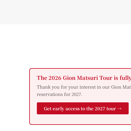
The 2026 Gion Matsuri Tour is full
Thank you for your interest in our Gion Mat
reservations for 2027.
Get early access to the 2027 tour →