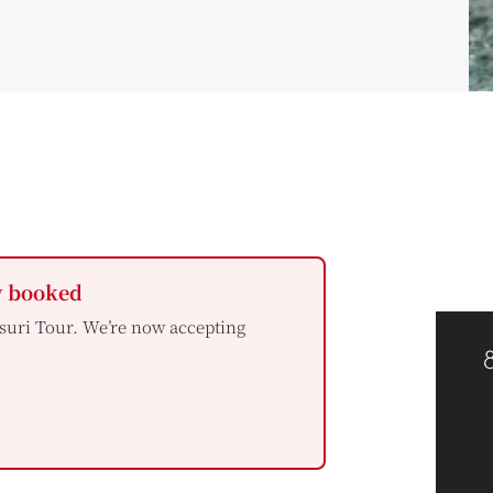
y booked
suri Tour. We’re now accepting