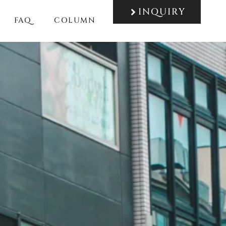
INQUIRY
FAQ
COLUMN