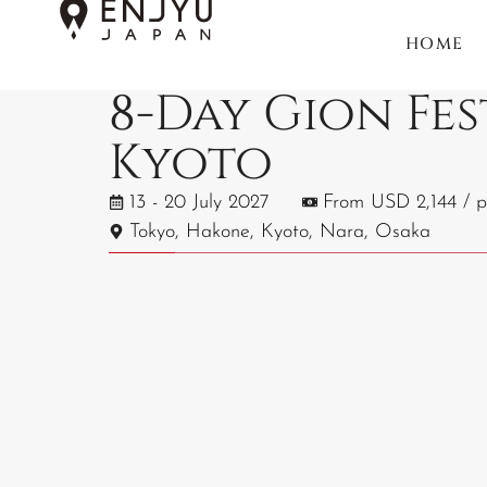
HOME
8-Day Gion Fes
Kyoto
13 - 20 July 2027
From USD 2,144 / p
Tokyo, Hakone, Kyoto, Nara, Osaka