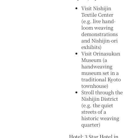
Visit Nishijin
Textile Center
(e.g. live hand-
loom weaving
demonstrations
and Nishijin-ori
exhibits)
Visit Orinasukan
Museum (a
handweaving
museum set in a
traditional Kyoto
townhouse)
Stroll through the
Nishijin District
(e.g. the quiet
streets of a
historic weaving
quarter)
Hotel: 3 Star Hotel in