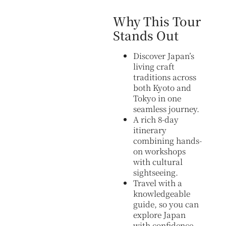
Why This Tour
Stands Out
Discover Japan’s
living craft
traditions across
both Kyoto and
Tokyo in one
seamless journey.
A rich 8-day
itinerary
combining hands-
on workshops
with cultural
sightseeing.
Travel with a
knowledgeable
guide, so you can
explore Japan
with confidence.