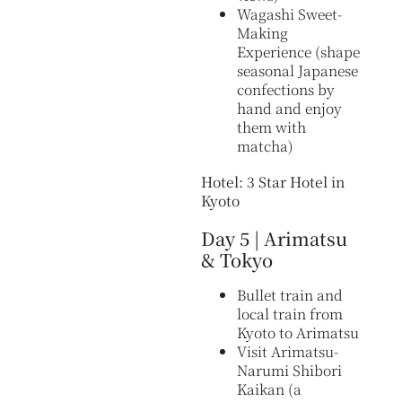
Wagashi Sweet-
Making
Experience (shape
seasonal Japanese
confections by
hand and enjoy
them with
matcha)
Hotel: 3 Star Hotel in
Kyoto
Day 5 | Arimatsu
& Tokyo
Bullet train and
local train from
Kyoto to Arimatsu
Visit Arimatsu-
Narumi Shibori
Kaikan (a