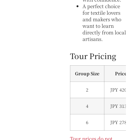
A perfect choice
for textile lovers
and makers who
want to learn
directly from local
artisans.
Tour Pricing
Group Size
Price (Per
2
JPY 420,000 (
4
JPY 313,000(
6
JPY 278,000(
Tour prices do not