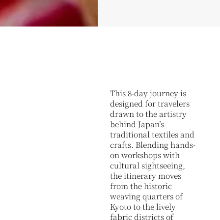
This 8-day journey is
designed for travelers
drawn to the artistry
behind Japan’s
traditional textiles and
crafts. Blending hands-
on workshops with
cultural sightseeing,
the itinerary moves
from the historic
weaving quarters of
Kyoto to the lively
fabric districts of