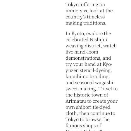
Tokyo, offering an
immersive look at the
country’s timeless
making traditions.
In Kyoto, explore the
celebrated Nishijin
weaving district, watch
live hand-loom
demonstrations, and
try your hand at Kyo-
yuzen stencil-dyeing,
kumihimo braiding,
and seasonal wagashi
sweet-making. Travel to
the historic town of
Arimatsu to create your
own shibori tie-dyed
cloth, then continue to
Tokyo to browse the
famous shops of