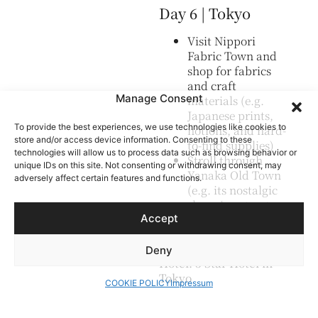
Day 6 | Tokyo
Visit Nippori
Fabric Town and
shop for fabrics
and craft
Manage Consent
materials (e.g.
Japanese prints,
To provide the best experiences, we use technologies like cookies to
notions, and hard-
store and/or access device information. Consenting to these
to-find supplies)
technologies will allow us to process data such as browsing behavior or
Stroll through
unique IDs on this site. Not consenting or withdrawing consent, may
Yanaka Old Town
adversely affect certain features and functions.
(e.g. its nostalgic
shopping street
Accept
and traditional
atmosphere)
Deny
Hotel: 3 Star Hotel in
Tokyo
COOKIE POLICY
Impressum
Day 7 | Tokyo