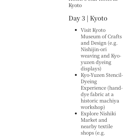
Kyoto
Day 3 | Kyoto
Visit Kyoto
Museum of Crafts
and Design (e.g.
Nishijin-ori
weaving and Kyo-
yuzen dyeing
displays)
Kyo-Yuzen Stencil-
Dyeing
Experience (hand-
dye fabric at a
historic machiya
workshop)
Explore Nishiki
Market and
nearby textile
shops (e.g.