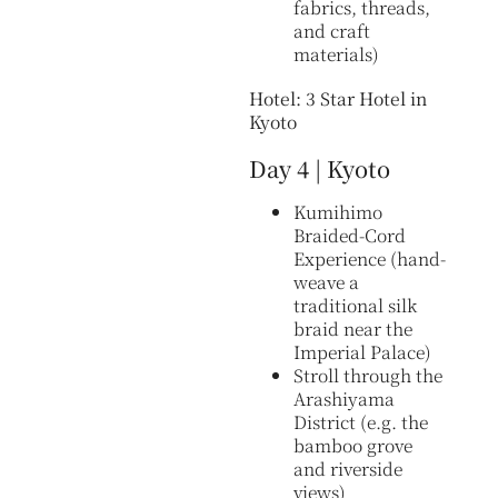
fabrics, threads,
and craft
materials)
Hotel: 3 Star Hotel in
Kyoto
Day 4 | Kyoto
Kumihimo
Braided-Cord
Experience (hand-
weave a
traditional silk
braid near the
Imperial Palace)
Stroll through the
Arashiyama
District (e.g. the
bamboo grove
and riverside
views)