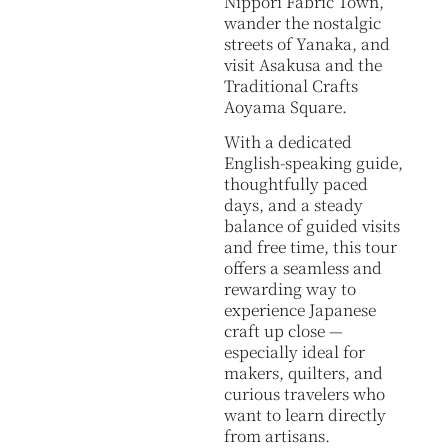
Nippori Fabric Town,
wander the nostalgic
streets of Yanaka, and
visit Asakusa and the
Traditional Crafts
Aoyama Square.
With a dedicated
English-speaking guide,
thoughtfully paced
days, and a steady
balance of guided visits
and free time, this tour
offers a seamless and
rewarding way to
experience Japanese
craft up close —
especially ideal for
makers, quilters, and
curious travelers who
want to learn directly
from artisans.