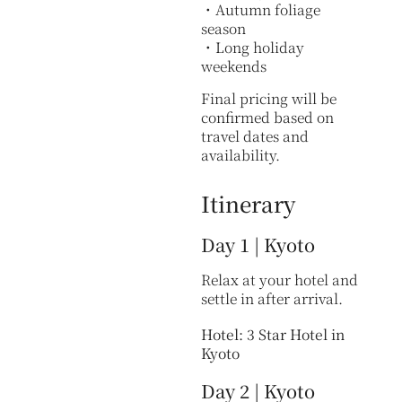
・Autumn foliage
season
・Long holiday
weekends
Final pricing will be
confirmed based on
travel dates and
availability.
Itinerary
Day 1 | Kyoto
Relax at your hotel and
settle in after arrival.
Hotel: 3 Star Hotel in
Kyoto
Day 2 | Kyoto