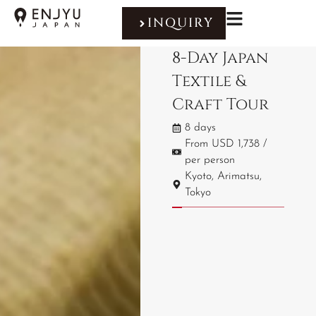
INQUIRY
8-Day Japan
Textile &
Craft Tour
8 days
From USD 1,738 /
per person
Kyoto, Arimatsu,
Tokyo