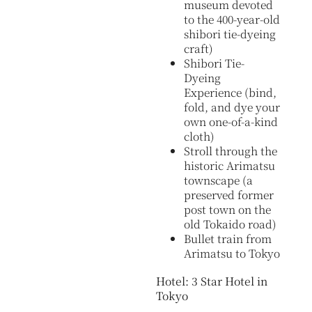
museum devoted
to the 400-year-old
shibori tie-dyeing
craft)
Shibori Tie-
Dyeing
Experience (bind,
fold, and dye your
own one-of-a-kind
cloth)
Stroll through the
historic Arimatsu
townscape (a
preserved former
post town on the
old Tokaido road)
Bullet train from
Arimatsu to Tokyo
Hotel: 3 Star Hotel in
Tokyo