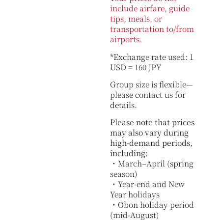
include airfare, guide
tips, meals, or
transportation to/from
airports.
*Exchange rate used: 1
USD = 160 JPY
Group size is flexible—
please contact us for
details.
Please note that prices
may also vary during
high-demand periods,
including:
・March–April (spring
season)
・Year-end and New
Year holidays
・Obon holiday period
(mid-August)