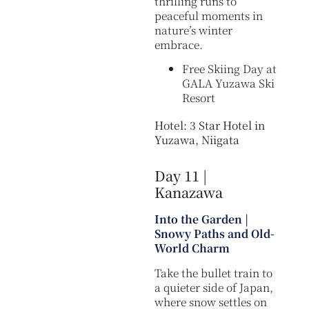
thrilling runs to
peaceful moments in
nature’s winter
embrace.
Free Skiing Day at
GALA Yuzawa Ski
Resort
Hotel: 3 Star Hotel in
Yuzawa, Niigata
Day 11 |
Kanazawa
Into the Garden |
Snowy Paths and Old-
World Charm
Take the bullet train to
a quieter side of Japan,
where snow settles on