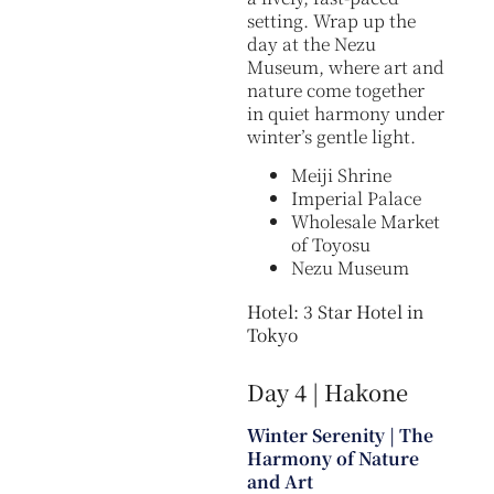
setting. Wrap up the
day at the Nezu
Museum, where art and
nature come together
in quiet harmony under
winter’s gentle light.
Meiji Shrine
Imperial Palace
Wholesale Market
of Toyosu
Nezu Museum
Hotel: 3 Star Hotel in
Tokyo
Day 4 | Hakone
Winter Serenity | The
Harmony of Nature
and Art