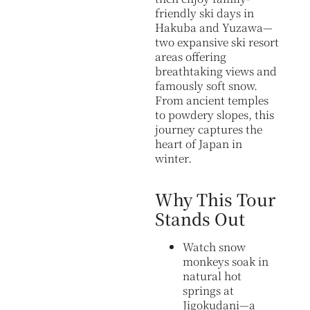
friendly ski days in
Hakuba and Yuzawa—
two expansive ski resort
areas offering
breathtaking views and
famously soft snow.
From ancient temples
to powdery slopes, this
journey captures the
heart of Japan in
winter.
Why This Tour
Stands Out
Watch snow
monkeys soak in
natural hot
springs at
Jigokudani—a