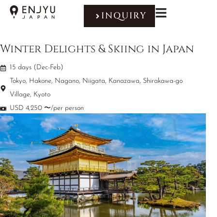
INQUIRY
Winter Delights & Skiing in Japan
15 days (Dec-Feb)
Tokyo, Hakone, Nagano, Niigata, Kanazawa, Shirakawa-go
Village, Kyoto
USD 4,250 〜/per person