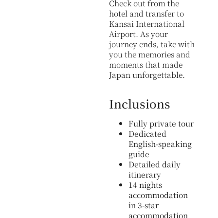
Check out from the
hotel and transfer to
Kansai International
Airport. As your
journey ends, take with
you the memories and
moments that made
Japan unforgettable.
Inclusions
Fully private tour
Dedicated
English-speaking
guide
Detailed daily
itinerary
14 nights
accommodation
in 3-star
accommodation