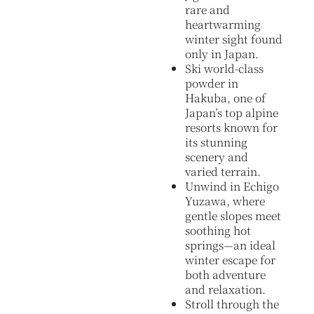
rare and
heartwarming
winter sight found
only in Japan.
Ski world-class
powder in
Hakuba, one of
Japan’s top alpine
resorts known for
its stunning
scenery and
varied terrain.
Unwind in Echigo
Yuzawa, where
gentle slopes meet
soothing hot
springs—an ideal
winter escape for
both adventure
and relaxation.
Stroll through the