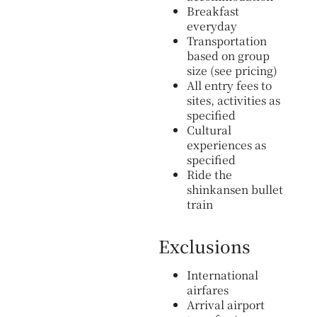
Breakfast
everyday
Transportation
based on group
size (see pricing)
All entry fees to
sites, activities as
specified
Cultural
experiences as
specified
Ride the
shinkansen bullet
train
Exclusions
International
airfares
Arrival airport