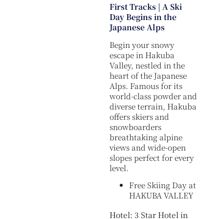
First Tracks | A Ski
Day Begins in the
Japanese Alps
Begin your snowy
escape in Hakuba
Valley, nestled in the
heart of the Japanese
Alps. Famous for its
world-class powder and
diverse terrain, Hakuba
offers skiers and
snowboarders
breathtaking alpine
views and wide-open
slopes perfect for every
level.
Free Skiing Day at
HAKUBA VALLEY
Hotel: 3 Star Hotel in