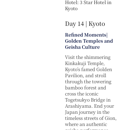
Hotel: 3 Star Hotel in
Kyoto
Day 14 | Kyoto
Refined Moments|
Golden Temples and
Geisha Culture
Visit the shimmering
Kinkakuji Temple,
Kyoto’s famed Golden
Pavilion, and stroll
through the towering
bamboo forest and
cross the iconic
Togetsukyo Bridge in
Arashiyama. End your
Japan journey in the
timeless streets of Gion,
where an authentic