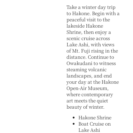
Take a winter day trip
to Hakone. Begin with a
peaceful visit to the
lakeside Hakone
Shrine, then enjoy a
scenic cruise across
Lake Ashi, with views
of Mt. Fuji rising in the
distance. Continue to
Owakudani to witness
steaming volcanic
landscapes, and end
your day at the Hakone
Open-Air Museum,
where contemporary
art meets the quiet
beauty of winter.
Hakone Shrine
Boat Cruise on
Lake Ashi