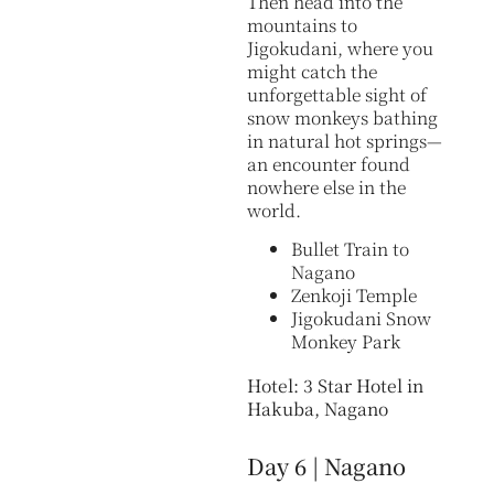
Then head into the
mountains to
Jigokudani, where you
might catch the
unforgettable sight of
snow monkeys bathing
in natural hot springs—
an encounter found
nowhere else in the
world.
Bullet Train to
Nagano
Zenkoji Temple
Jigokudani Snow
Monkey Park
Hotel: 3 Star Hotel in
Hakuba, Nagano
Day 6 | Nagano