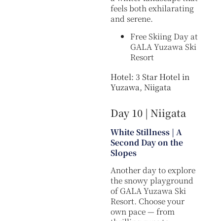
feels both exhilarating
and serene.
Free Skiing Day at
GALA Yuzawa Ski
Resort
Hotel: 3 Star Hotel in
Yuzawa, Niigata
Day 10 | Niigata
White Stillness | A
Second Day on the
Slopes
Another day to explore
the snowy playground
of GALA Yuzawa Ski
Resort. Choose your
own pace — from