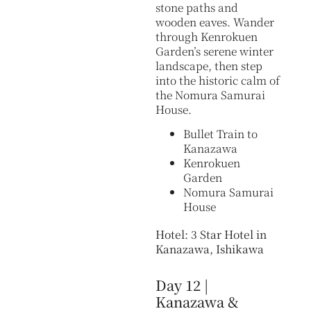
stone paths and
wooden eaves. Wander
through Kenrokuen
Garden’s serene winter
landscape, then step
into the historic calm of
the Nomura Samurai
House.
Bullet Train to
Kanazawa
Kenrokuen
Garden
Nomura Samurai
House
Hotel: 3 Star Hotel in
Kanazawa, Ishikawa
Day 12 |
Kanazawa &