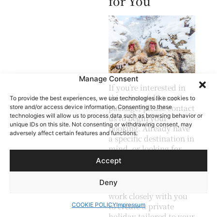
for You
Manage Consent
If you’re interested in
this winter ski tour
To provide the best experiences, we use technologies like cookies to
package, please contact
store and/or access device information. Consenting to these
technologies will allow us to process data such as browsing behavior or
us to begin your
unique IDs on this site. Not consenting or withdrawing consent, may
booking. Already have
adversely affect certain features and functions.
a specific destination in
mind, or looking for
something a little
Accept
different?
Deny
Our travel planner will
work closely with you
to create a private
COOKIE POLICY
Impressum
holiday tailored to your