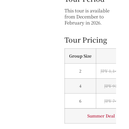
This tour is available
from December to
February in 2026.
Tour Pricing
Group Size
2
JPY 1,140,000
4
JPY 910,000
6
JPY 745,000
Summer Deal — Inqui