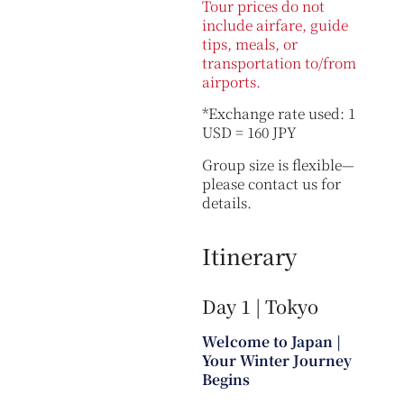
Tour prices do not
include airfare, guide
tips, meals, or
transportation to/from
airports.
*Exchange rate used: 1
USD = 160 JPY
Group size is flexible—
please contact us for
details.
Itinerary
Day 1 | Tokyo
Welcome to Japan |
Your Winter Journey
Begins