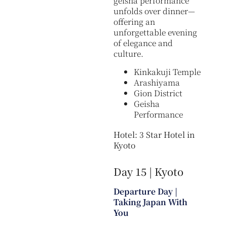
geisha performance
unfolds over dinner—
offering an
unforgettable evening
of elegance and
culture.
Kinkakuji Temple
Arashiyama
Gion District
Geisha
Performance
Hotel: 3 Star Hotel in
Kyoto
Day 15 | Kyoto
Departure Day |
Taking Japan With
You