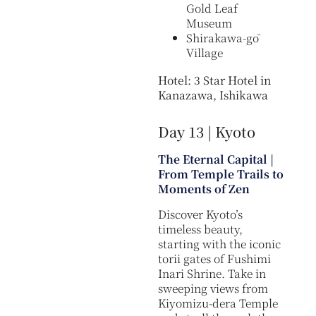
Gold Leaf
Museum
Shirakawa-gō
Village
Hotel: 3 Star Hotel in
Kanazawa, Ishikawa
Day 13 | Kyoto
The Eternal Capital |
From Temple Trails to
Moments of Zen
Discover Kyoto’s
timeless beauty,
starting with the iconic
torii gates of Fushimi
Inari Shrine. Take in
sweeping views from
Kiyomizu-dera Temple