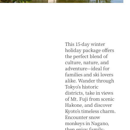
This 15-day winter
holiday package offers
the perfect blend of
culture, nature, and
adventure—ideal for
families and ski lovers
alike. Wander through
Tokyo’s historic
districts, take in views
of Mt. Fuji from scenic
Hakone, and discover
Kyoto’s timeless charm.
Encounter snow
monkeys in Nagano,
then enjoy family-