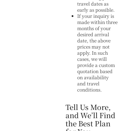
travel dates as
early as possible.
If your inquiry is
made within three
months of your
desired arrival
date, the above
prices may not
apply. In such
cases, we will
provide a custom
quotation based
on availability
and travel
conditions.
Tell Us More,
and We’ll Find
the Best Plan