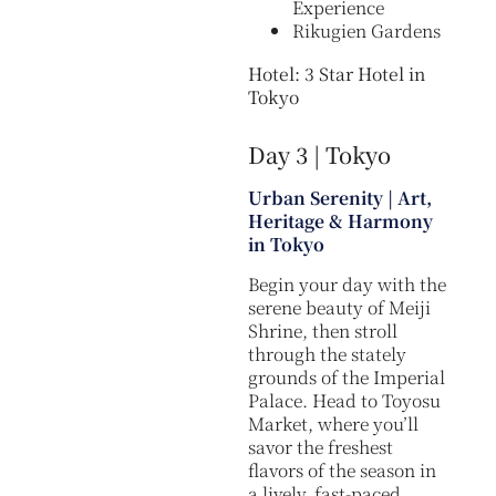
Experience
Rikugien Gardens
Hotel: 3 Star Hotel in
Tokyo
Day 3 | Tokyo
Urban Serenity | Art,
Heritage & Harmony
in Tokyo
Begin your day with the
serene beauty of Meiji
Shrine, then stroll
through the stately
grounds of the Imperial
Palace. Head to Toyosu
Market, where you’ll
savor the freshest
flavors of the season in
a lively, fast-paced