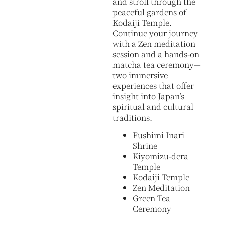
and stroll through the
peaceful gardens of
Kodaiji Temple.
Continue your journey
with a Zen meditation
session and a hands-on
matcha tea ceremony—
two immersive
experiences that offer
insight into Japan’s
spiritual and cultural
traditions.
Fushimi Inari
Shrine
Kiyomizu-dera
Temple
Kodaiji Temple
Zen Meditation
Green Tea
Ceremony