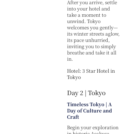
After you arrive, settle
into your hotel and
take a moment to
unwind. Tokyo
welcomes you gently—
its winter streets aglow,
its pace unhurried,
inviting you to simply
breathe and take it all
in.
Hotel: 3 Star Hotel in
Tokyo
Day 2 | Tokyo
Timeless Tokyo | A
Day of Culture and
Craft
Begin your exploration
in historic Asakusa,