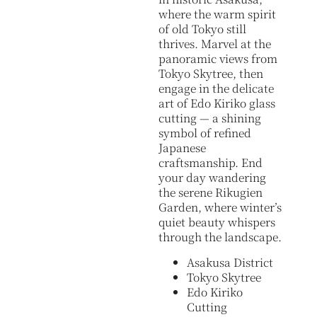
where the warm spirit
of old Tokyo still
thrives. Marvel at the
panoramic views from
Tokyo Skytree, then
engage in the delicate
art of Edo Kiriko glass
cutting — a shining
symbol of refined
Japanese
craftsmanship. End
your day wandering
the serene Rikugien
Garden, where winter’s
quiet beauty whispers
through the landscape.
Asakusa District
Tokyo Skytree
Edo Kiriko
Cutting