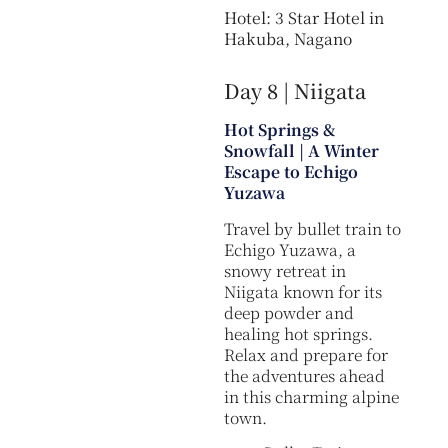
Hotel: 3 Star Hotel in
Hakuba, Nagano
Day 8 | Niigata
Hot Springs &
Snowfall | A Winter
Escape to Echigo
Yuzawa
Travel by bullet train to
Echigo Yuzawa, a
snowy retreat in
Niigata known for its
deep powder and
healing hot springs.
Relax and prepare for
the adventures ahead
in this charming alpine
town.