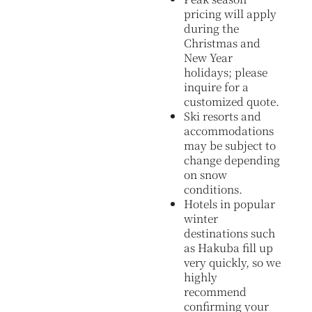
pricing will apply
during the
Christmas and
New Year
holidays; please
inquire for a
customized quote.
Ski resorts and
accommodations
may be subject to
change depending
on snow
conditions.
Hotels in popular
winter
destinations such
as Hakuba fill up
very quickly, so we
highly
recommend
confirming your