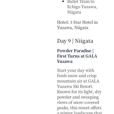
Bullet Train to
Echigo Yuzawa,
Niigata
Hotel: 3 Star Hotel in
Yuzawa, Niigata
Day 9 | Niigata
Powder Paradise |
First Turns at GALA
Yuzawa
Start your day with
fresh snow and crisp
mountain air at GALA
Yuzawa Ski Resort.
Known for its light, dry
powder and sweeping
views of snow-covered
peaks, this resort offers
a winter landscape that