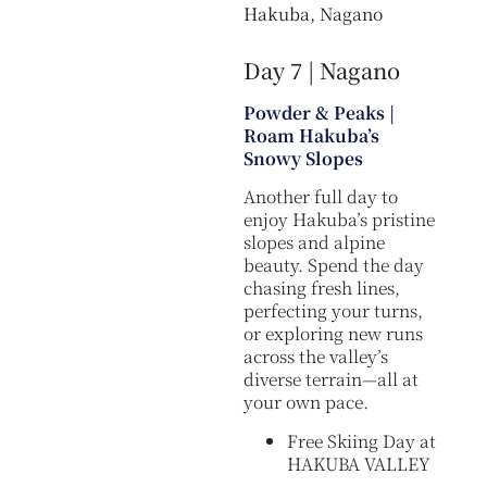
Hakuba, Nagano
Day 7 | Nagano
Powder & Peaks |
Roam Hakuba’s
Snowy Slopes
Another full day to
enjoy Hakuba’s pristine
slopes and alpine
beauty. Spend the day
chasing fresh lines,
perfecting your turns,
or exploring new runs
across the valley’s
diverse terrain—all at
your own pace.
Free Skiing Day at
HAKUBA VALLEY