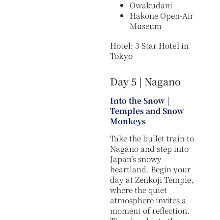
Owakudani
Hakone Open-Air
Museum
Hotel: 3 Star Hotel in
Tokyo
Day 5 | Nagano
Into the Snow |
Temples and Snow
Monkeys
Take the bullet train to
Nagano and step into
Japan’s snowy
heartland. Begin your
day at Zenkoji Temple,
where the quiet
atmosphere invites a
moment of reflection.