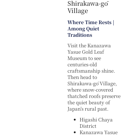
Shirakawa-gō
Village
Where Time Rests |
Among Quiet
Traditions
Visit the Kanazawa
Yasue Gold Leaf
Museum to see
centuries-old
craftsmanship shine.
Then head to
Shirakawa-gō Village,
where snow-covered
thatched roofs preserve
the quiet beauty of
Japan’s rural past.
Higashi Chaya
District
Kanazawa Yasue