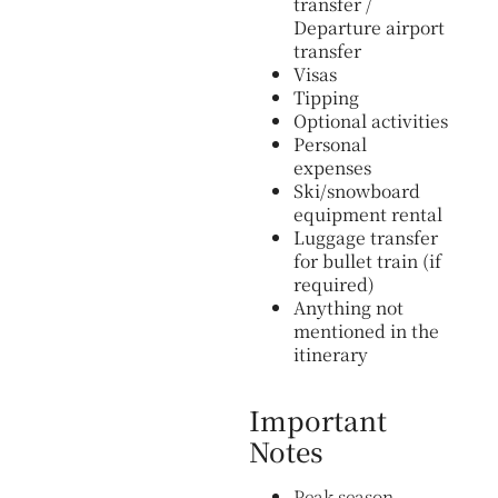
transfer /
Departure airport
transfer
Visas
Tipping
Optional activities
Personal
expenses
Ski/snowboard
equipment rental
Luggage transfer
for bullet train (if
required)
Anything not
mentioned in the
itinerary
Important
Notes
Peak season