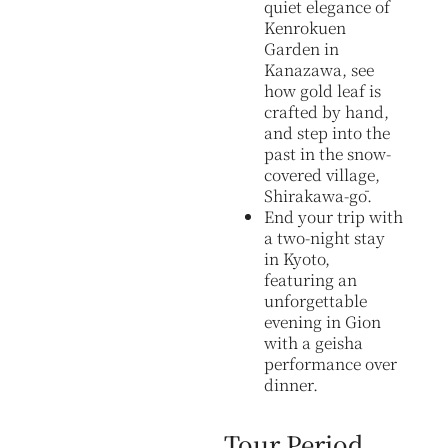
quiet elegance of
Kenrokuen
Garden in
Kanazawa, see
how gold leaf is
crafted by hand,
and step into the
past in the snow-
covered village,
Shirakawa-gō.
End your trip with
a two-night stay
in Kyoto,
featuring an
unforgettable
evening in Gion
with a geisha
performance over
dinner.
Tour Period