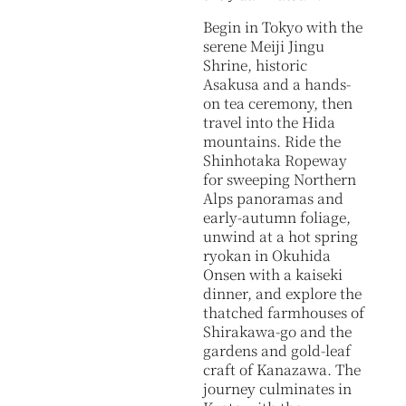
Begin in Tokyo with the
serene Meiji Jingu
Shrine, historic
Asakusa and a hands-
on tea ceremony, then
travel into the Hida
mountains. Ride the
Shinhotaka Ropeway
for sweeping Northern
Alps panoramas and
early-autumn foliage,
unwind at a hot spring
ryokan in Okuhida
Onsen with a kaiseki
dinner, and explore the
thatched farmhouses of
Shirakawa-go and the
gardens and gold-leaf
craft of Kanazawa. The
journey culminates in