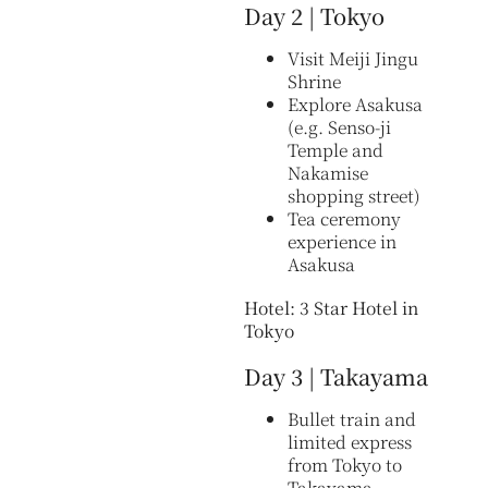
Day 2 | Tokyo
Visit Meiji Jingu
Shrine
Explore Asakusa
(e.g. Senso-ji
Temple and
Nakamise
shopping street)
Tea ceremony
experience in
Asakusa
Hotel: 3 Star Hotel in
Tokyo
Day 3 | Takayama
Bullet train and
limited express
from Tokyo to
Takayama