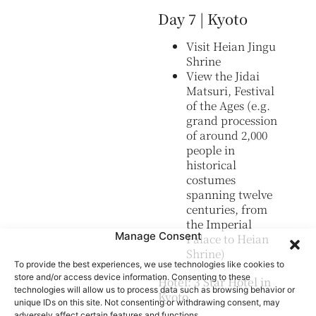
Day 7 | Kyoto
Visit Heian Jingu
Shrine
View the Jidai
Matsuri, Festival
of the Ages (e.g.
grand procession
of around 2,000
people in
historical
costumes
spanning twelve
centuries, from
the Imperial
Manage Consent
Palace to Heian
Shrine)
To provide the best experiences, we use technologies like cookies to
store and/or access device information. Consenting to these
Hotel: 3 Star Hotel in
technologies will allow us to process data such as browsing behavior or
Kyoto
unique IDs on this site. Not consenting or withdrawing consent, may
adversely affect certain features and functions.