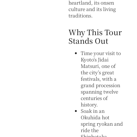
heartland, its onsen
culture and its living
traditions.
Why This Tour
Stands Out
Time your visit to
Kyoto’s Jidai
Matsuri, one of
the city’s great
festivals, with a
grand procession
spanning twelve
centuries of
history.
Soak in an
Okuhida hot
spring ryokan and
ride the
Shinhotaka