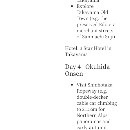
Explore
Takayama Old
Town (e.g. the
preserved Edo-era
merchant streets
of Sanmachi Suji)
Hotel: 3 Star Hotel in
Takayama
Day 4 | Okuhida
Onsen
Visit Shinhotaka
Ropeway (e.g.
double-decker
cable car climbing
to 2,156m for
Northern Alps
panoramas and
early-autumn