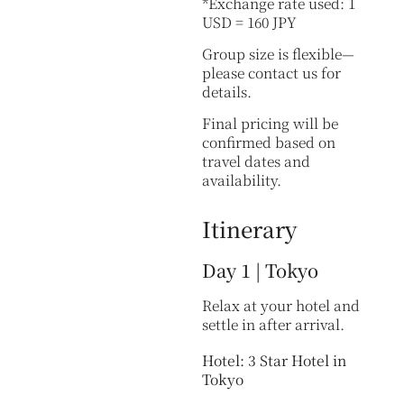
*Exchange rate used: 1
USD = 160 JPY
Group size is flexible—
please contact us for
details.
Final pricing will be
confirmed based on
travel dates and
availability.
Itinerary
Day 1 | Tokyo
Relax at your hotel and
settle in after arrival.
Hotel: 3 Star Hotel in
Tokyo