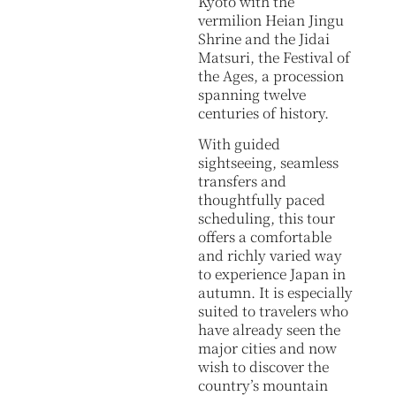
Kyoto with the
vermilion Heian Jingu
Shrine and the Jidai
Matsuri, the Festival of
the Ages, a procession
spanning twelve
centuries of history.
With guided
sightseeing, seamless
transfers and
thoughtfully paced
scheduling, this tour
offers a comfortable
and richly varied way
to experience Japan in
autumn. It is especially
suited to travelers who
have already seen the
major cities and now
wish to discover the
country’s mountain