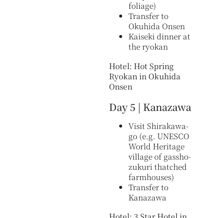
foliage)
Transfer to
Okuhida Onsen
Kaiseki dinner at
the ryokan
Hotel: Hot Spring
Ryokan in Okuhida
Onsen
Day 5 | Kanazawa
Visit Shirakawa-
go (e.g. UNESCO
World Heritage
village of gassho-
zukuri thatched
farmhouses)
Transfer to
Kanazawa
Hotel: 3 Star Hotel in