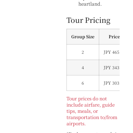
heartland.
Tour Pricing
Group Size
Price (Per 
2
JPY 465,000 (
4
JPY 343,000 (
6
JPY 303,000 (
Tour prices do not
include airfare, guide
tips, meals, or
transportation to/from
airports.