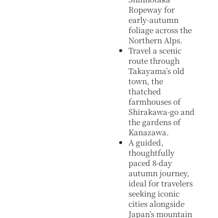
Ropeway for
early-autumn
foliage across the
Northern Alps.
Travel a scenic
route through
Takayama’s old
town, the
thatched
farmhouses of
Shirakawa-go and
the gardens of
Kanazawa.
A guided,
thoughtfully
paced 8-day
autumn journey,
ideal for travelers
seeking iconic
cities alongside
Japan’s mountain