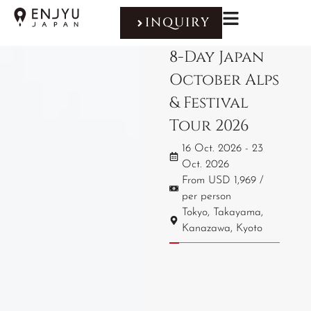
INQUIRY
8-Day Japan
October Alps
& Festival
Tour 2026
16 Oct. 2026 - 23
Oct. 2026
From USD 1,969 /
per person
Tokyo, Takayama,
Kanazawa, Kyoto