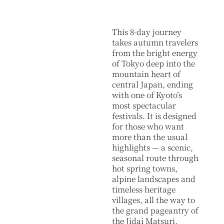
This 8-day journey
takes autumn travelers
from the bright energy
of Tokyo deep into the
mountain heart of
central Japan, ending
with one of Kyoto’s
most spectacular
festivals. It is designed
for those who want
more than the usual
highlights — a scenic,
seasonal route through
hot spring towns,
alpine landscapes and
timeless heritage
villages, all the way to
the grand pageantry of
the Jidai Matsuri.