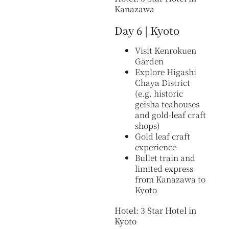
Kanazawa
Day 6 | Kyoto
Visit Kenrokuen
Garden
Explore Higashi
Chaya District
(e.g. historic
geisha teahouses
and gold-leaf craft
shops)
Gold leaf craft
experience
Bullet train and
limited express
from Kanazawa to
Kyoto
Hotel: 3 Star Hotel in
Kyoto