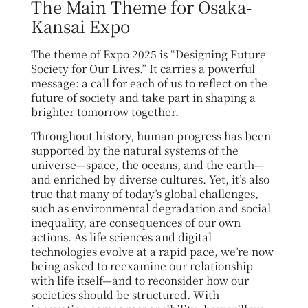
The Main Theme for Osaka-
Kansai Expo
The theme of Expo 2025 is “Designing Future
Society for Our Lives.” It carries a powerful
message: a call for each of us to reflect on the
future of society and take part in shaping a
brighter tomorrow together.
Throughout history, human progress has been
supported by the natural systems of the
universe—space, the oceans, and the earth—
and enriched by diverse cultures. Yet, it’s also
true that many of today’s global challenges,
such as environmental degradation and social
inequality, are consequences of our own
actions.
As life sciences and digital
technologies evolve at a rapid pace, we’re now
being asked to reexamine our relationship
with life itself—and to reconsider how our
societies should be structured. With