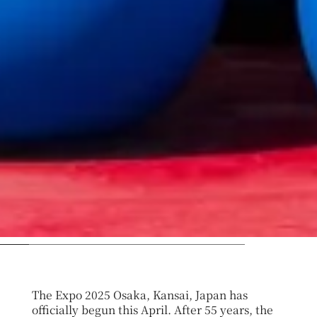
The Expo 2025 Osaka, Kansai, Japan has
officially begun this April. After 55 years, the