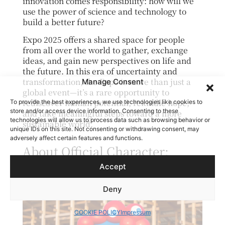
innovation comes responsibility: how will we
use the power of science and technology to
build a better future?
Expo 2025 offers a shared space for people
from all over the world to gather, exchange
ideas, and gain new perspectives on life and
the future. In this era of uncertainty and
transformation, the Expo is more than just a
Manage Consent
global event—it’s a rare opportunity to
rediscover human potential, rekindle hope,
To provide the best experiences, we use technologies like cookies to
store and/or access device information. Consenting to these
and take meaningful steps toward a more
technologies will allow us to process data such as browsing behavior or
sustainable world.
unique IDs on this site. Not consenting or withdrawing consent, may
adversely affect certain features and functions.
About Official Character:
Myaku-Myaku
Accept
Deny
COOKIE POLICY
Impressum