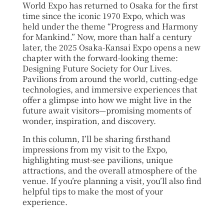
World Expo has returned to Osaka for the first
time since the iconic 1970 Expo, which was
held under the theme “Progress and Harmony
for Mankind.” Now, more than half a century
later, the 2025 Osaka-Kansai Expo opens a new
chapter with the forward-looking theme:
Designing Future Society for Our Lives.
Pavilions from around the world, cutting-edge
technologies, and immersive experiences that
offer a glimpse into how we might live in the
future await visitors—promising moments of
wonder, inspiration, and discovery.
In this column, I’ll be sharing firsthand
impressions from my visit to the Expo,
highlighting must-see pavilions, unique
attractions, and the overall atmosphere of the
venue. If you’re planning a visit, you’ll also find
helpful tips to make the most of your
experience.