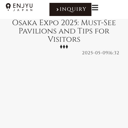
INQUIRY
Osaka Expo 2025: Must-See
Pavilions and Tips for
Visitors
2025-05-09
16:32