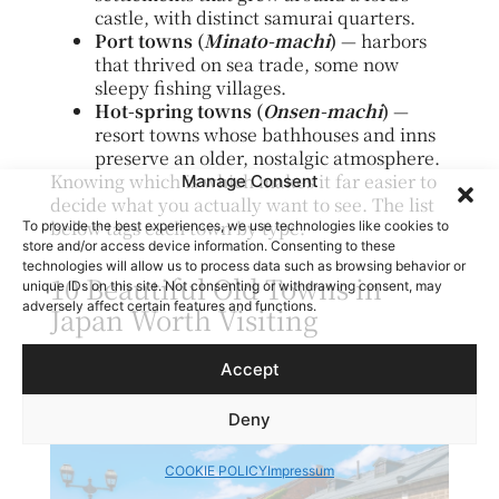
castle, with distinct samurai quarters.
Port towns (
Minato-machi
)
— harbors
that thrived on sea trade, some now
sleepy fishing villages.
Hot-spring towns (
Onsen-machi
)
—
resort towns whose bathhouses and inns
preserve an older, nostalgic atmosphere.
Knowing which is which makes it far easier to
Manage Consent
decide what you actually want to see. The list
below tags each town by type.
To provide the best experiences, we use technologies like cookies to
store and/or access device information. Consenting to these
technologies will allow us to process data such as browsing behavior or
10 Beautiful Old Towns in
unique IDs on this site. Not consenting or withdrawing consent, may
adversely affect certain features and functions.
Japan Worth Visiting
Otaru Canal | Hokkaido
Accept
Deny
COOKIE POLICY
Impressum