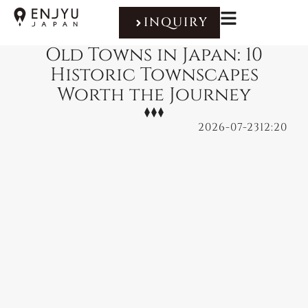
INQUIRY
Old Towns in Japan: 10
Historic Townscapes
Worth the Journey
2026-07-23
12:20