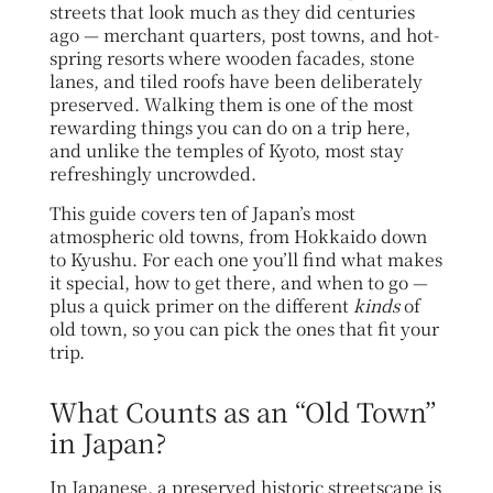
streets that look much as they did centuries
ago — merchant quarters, post towns, and hot-
spring resorts where wooden facades, stone
lanes, and tiled roofs have been deliberately
preserved. Walking them is one of the most
rewarding things you can do on a trip here,
and unlike the temples of Kyoto, most stay
refreshingly uncrowded.
This guide covers ten of Japan’s most
atmospheric old towns, from Hokkaido down
to Kyushu. For each one you’ll find what makes
it special, how to get there, and when to go —
plus a quick primer on the different
kinds
of
old town, so you can pick the ones that fit your
trip.
What Counts as an “Old Town”
in Japan?
In Japanese, a preserved historic streetscape is