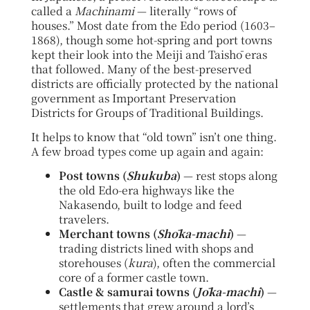
called a
Machinami
— literally “rows of
houses.” Most date from the Edo period (1603–
1868), though some hot-spring and port towns
kept their look into the Meiji and Taishō eras
that followed. Many of the best-preserved
districts are officially protected by the national
government as Important Preservation
Districts for Groups of Traditional Buildings.
It helps to know that “old town” isn’t one thing.
A few broad types come up again and again:
Post towns (
Shukuba
)
— rest stops along
the old Edo-era highways like the
Nakasendo, built to lodge and feed
travelers.
Merchant towns (
Shōka-machi
)
—
trading districts lined with shops and
storehouses (
kura
), often the commercial
core of a former castle town.
Castle & samurai towns (
Jōka-machi
)
—
settlements that grew around a lord’s