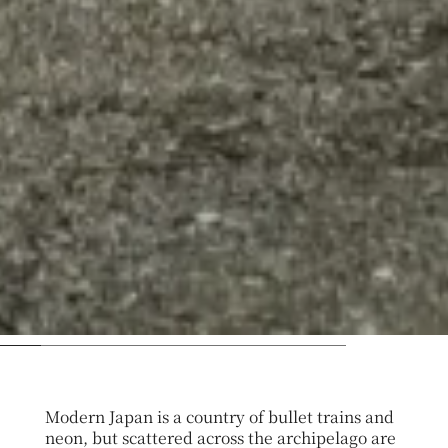
Modern Japan is a country of bullet trains and
neon, but scattered across the archipelago are