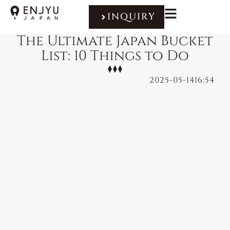
INQUIRY
The Ultimate Japan Bucket
List: 10 Things to Do
2025-05-14
16:54