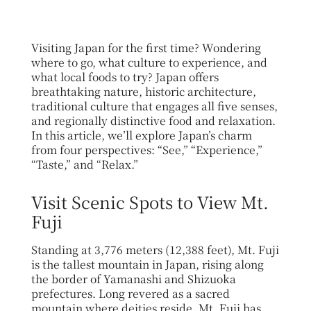
Visiting Japan for the first time? Wondering
where to go, what culture to experience, and
what local foods to try? Japan offers
breathtaking nature, historic architecture,
traditional culture that engages all five senses,
and regionally distinctive food and relaxation.
In this article, we’ll explore Japan’s charm
from four perspectives: “See,” “Experience,”
“Taste,” and “Relax.”
Visit Scenic Spots to View Mt.
Fuji
Standing at 3,776 meters (12,388 feet), Mt. Fuji
is the tallest mountain in Japan, rising along
the border of Yamanashi and Shizuoka
prefectures. Long revered as a sacred
mountain where deities reside, Mt. Fuji has