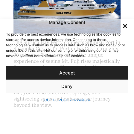
Manage Consent
To provide the best experiences, we use technologies like cookies to
store and/or access device information. Consenting to these
The Suruga Bay Ferry connects Shimizu Port in
technologies will allow us to process data such as browsing behavior or
Shizuoka City to Toi Port in Izu City in roughly
unique IDs on this site. Not consenting or withdrawing consent, may
90 minutes.
This ferry offers the unique
adversely affect certain features and functions.
experience of seeing Mt. Fuji rises majestically
from across the sea. The cruise itself is a
Accept
calming break, and Mt. Fuji’s changing
appearance throughout the ride ensures
there’s never a dull moment. Upon arrival in
Deny
Izu, you’ll find
onsen
(hot springs) and
sightseeing spots that enhance the journey
COOKIE POLICY
Impressum
beyond the view.
Arakurayama Sengen Park |
Yamanashi