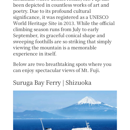
been depicted in countless works of art and
poetry. Due to its profound cultural
significance, it was registered as a UNESCO
World Heritage Site in 2013. While the official
climbing season runs from July to early
September, its graceful conical shape and
sweeping foothills are so striking that simply
viewing the mountain is a memorable
experience in itself.
Below are two breathtaking spots where you
can enjoy spectacular views of Mt. Fuji.
Suruga Bay Ferry | Shizuoka