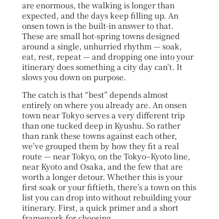
are enormous, the walking is longer than
expected, and the days keep filling up. An
onsen town is the built-in answer to that.
These are small hot-spring towns designed
around a single, unhurried rhythm — soak,
eat, rest, repeat — and dropping one into your
itinerary does something a city day can’t. It
slows you down on purpose.
The catch is that “best” depends almost
entirely on where you already are. An onsen
town near Tokyo serves a very different trip
than one tucked deep in Kyushu. So rather
than rank these towns against each other,
we’ve grouped them by how they fit a real
route — near Tokyo, on the Tokyo–Kyoto line,
near Kyoto and Osaka, and the few that are
worth a longer detour. Whether this is your
first soak or your fiftieth, there’s a town on this
list you can drop into without rebuilding your
itinerary. First, a quick primer and a short
framework for choosing.