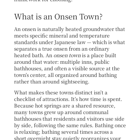
What is an Onsen Town?
An onsen is naturally heated groundwater that
meets specific mineral and temperature
standards under Japanese law — which is what
separates a true onsen from an ordinary
heated bath. An
onsen town
is a place built
around that water: multiple inns, public
bathhouses, and often a visible source at the
town’s center, all organized around bathing
rather than around sightseeing.
What makes these towns distinct isn’t a
checklist of attractions. It’s how time is spent.
Because hot springs are a shared resource,
many towns grew up around communal
bathhouses that residents and visitors use side
by side, following the same rules. Bathing once
is relaxing; bathing several times across a
short overnight stay quietly reorganizes your