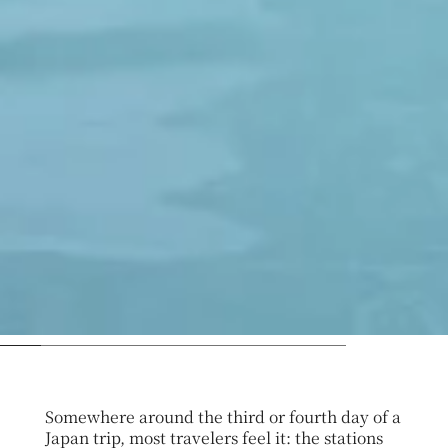
Somewhere around the third or fourth day of a
Japan trip, most travelers feel it: the stations