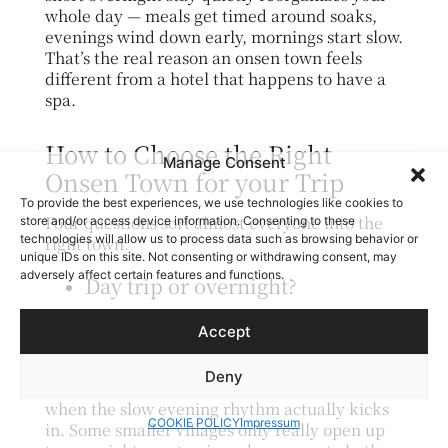
whole day — meals get timed around soaks,
evenings wind down early, mornings start slow.
That’s the real reason an onsen town feels
different from a hotel that happens to have a
spa.
How to Choose the Right
Manage Consent
Onsen Town for your Trip
To provide the best experiences, we use technologies like cookies to
Four questions sort almost everyone into the
store and/or access device information. Consenting to these
technologies will allow us to process data such as browsing behavior or
right town:
unique IDs on this site. Not consenting or withdrawing consent, may
adversely affect certain features and functions.
Day trip or overnight?
－ A day trip works for towns with strong
Accept
public bathhouses close to a big city (Atami,
Arima). But the experience is meaningfully
Deny
better as an overnight ryokan stay — that’s
when the slow evening rhythm actually kicks
COOKIE POLICY
Impressum
in. Some smaller villages only really open up