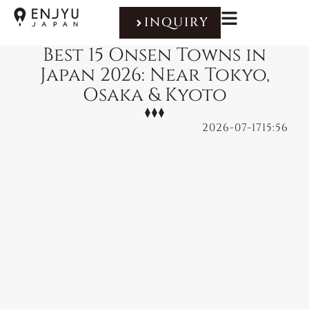
INQUIRY
Best 15 Onsen Towns in
Japan 2026: Near Tokyo,
Osaka & Kyoto
2026-07-17
15:56