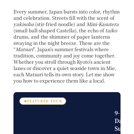
Every summer, Japan bursts into color, rhythm
and celebration. Streets fill with the scent of
yakisoba
(stir-fried noodle)
and
Mini-Kasutera
(small ball-shaped Castella), the echo of
taiko
drums, and the shimmer of paper lanterns
swaying in the night breeze. These are the
“
Matsuri
”. Japan’s summer festivals where
tradition, community and joy come together.
Whether you stroll through Kyoto’s ancient
lanes or discover a quiet seaside town in Mie,
each Matsuri tells its own story. Let me show
you how to experience them like a local.
FEATURED TOUR
9-
Day
Summ