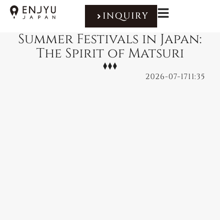
INQUIRY
Summer Festivals in Japan:
The Spirit of Matsuri
2026-07-17
11:35