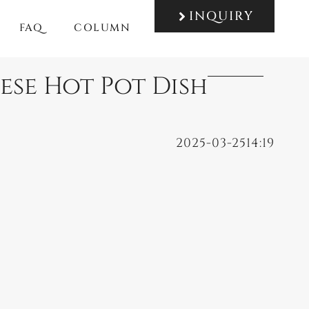
INQUIRY
FAQ
COLUMN
nese Hot Pot Dish
2025-03-25
14:19