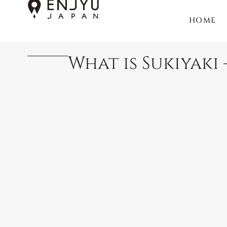
HOME
What is Sukiyaki