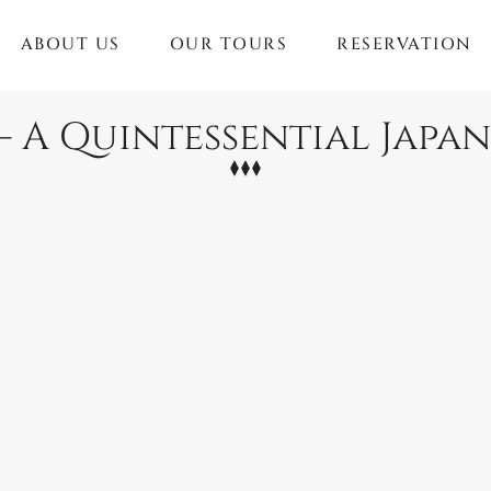
ABOUT US
OUR TOURS
RESERVATION
 – A Quintessential Japa